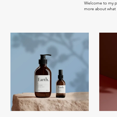
Welcome to my por
more about what 