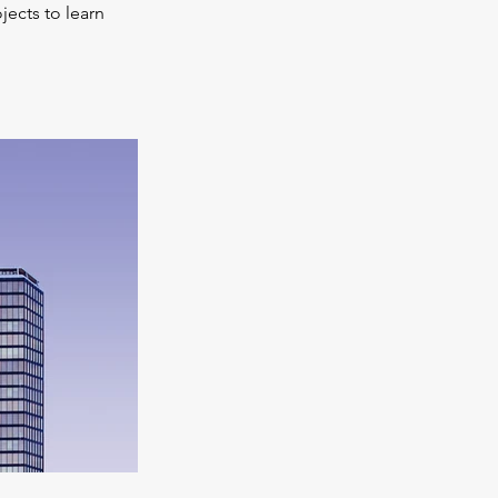
jects to learn