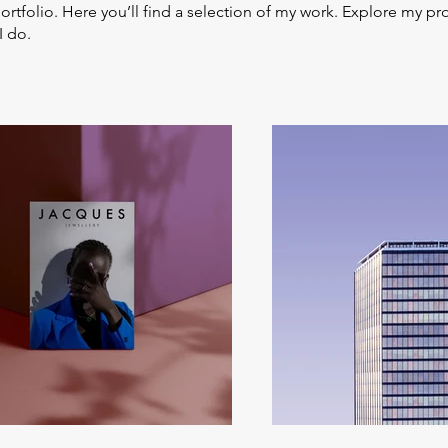
tfolio. Here you’ll find a selection of my work. Explore my pro
I do.