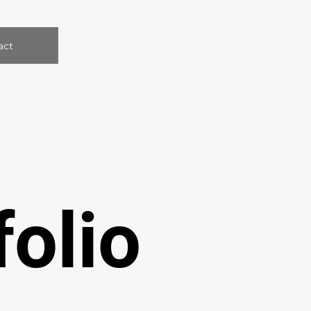
act
olio