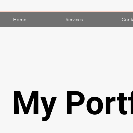
Home
Services
Cont
My Portf