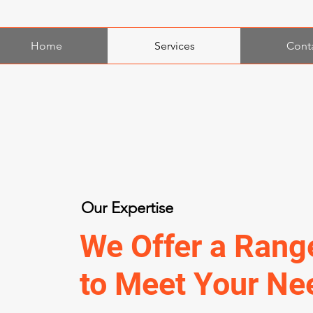
Home
Services
Cont
Our Expertise
We Offer a Rang
to Meet Your Ne