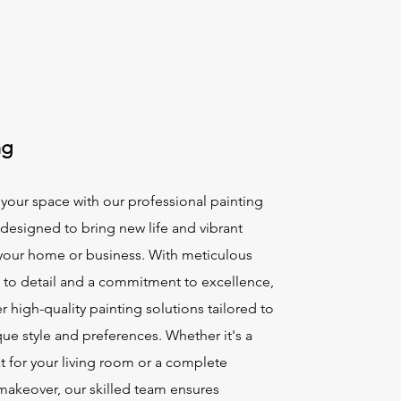
ng
your space with our professional painting
 designed to bring new life and vibrant
 your home or business. With meticulous
n to detail and a commitment to excellence,
r high-quality painting solutions tailored to
ue style and preferences. Whether it's a
t for your living room or a complete
 makeover, our skilled team ensures