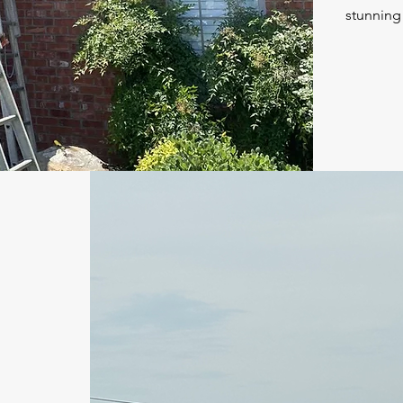
stunning 