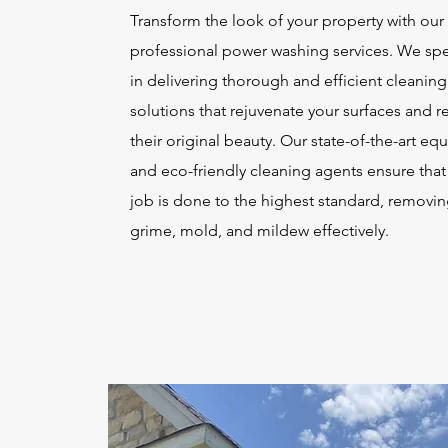
Transform the look of your property with our
professional power washing services. We spe
in delivering thorough and efficient cleaning
solutions that rejuvenate your surfaces and r
their original beauty. Our state-of-the-art e
and eco-friendly cleaning agents ensure that
job is done to the highest standard, removing
grime, mold, and mildew effectively.