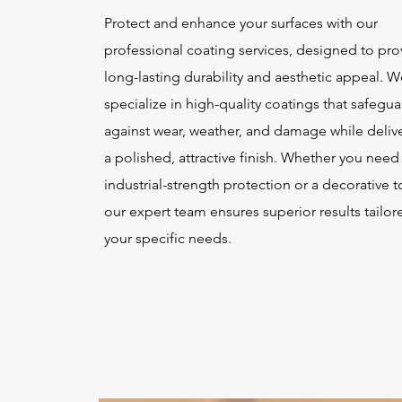
Protect and enhance your surfaces with our
professional coating services, designed to pro
long-lasting durability and aesthetic appeal. W
specialize in high-quality coatings that safegu
against wear, weather, and damage while deliv
a polished, attractive finish. Whether you need
industrial-strength protection or a decorative 
our expert team ensures superior results tailor
your specific needs.