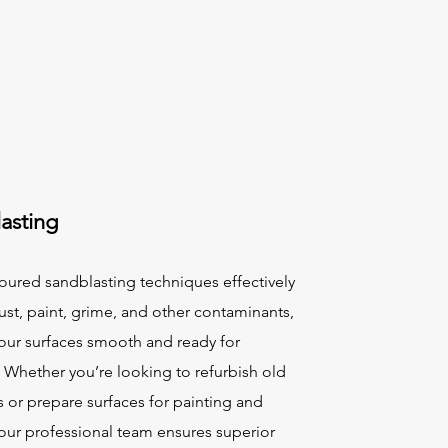
asting
oured sandblasting techniques effectively
st, paint, grime, and other contaminants,
your surfaces smooth and ready for
. Whether you’re looking to refurbish old
s or prepare surfaces for painting and
 our professional team ensures superior