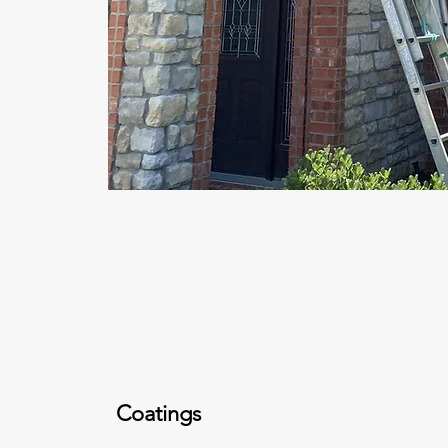
Coatings