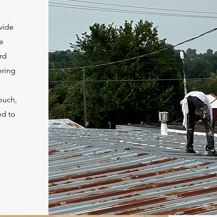
vide
e
ard
ering
touch,
ed to