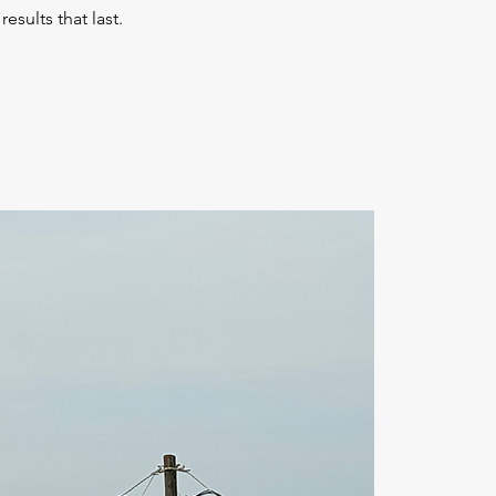
results that last.