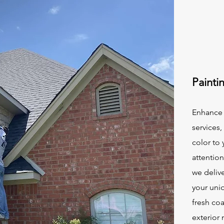
Painti
Enhance 
services,
color to
attentio
we delive
your uniq
fresh coa
exterior