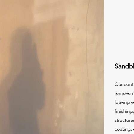
Sandbl
Our cont
remove ru
leaving 
finishing
structure
coating,