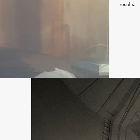
results.