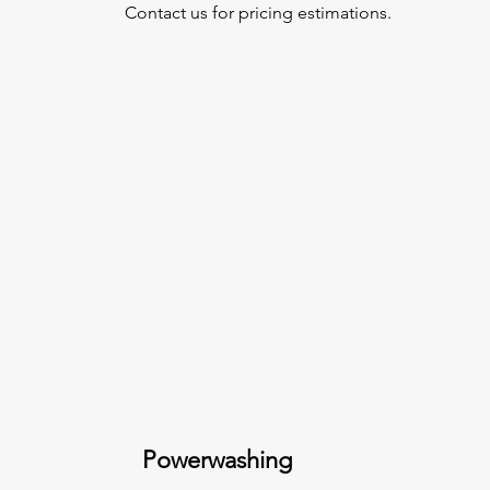
Contact us for pricing estimations.
Powerwashing