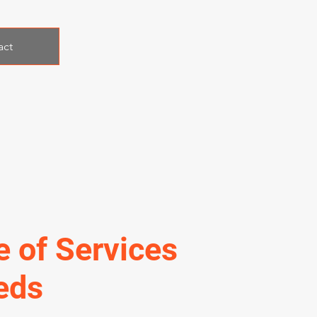
act
e of Services
eds