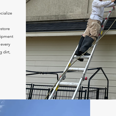
cialize
estore
quipment
 every
 dirt,